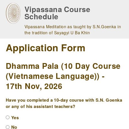
Skip
Vipassana Course
to
Schedule
main
navigation
Vipassana Meditation as taught by S.N.Goenka in
the tradition of Sayagyi U Ba Khin
Application Form
Dhamma Pala (10 Day Course
(Vietnamese Language)) -
17th Nov, 2026
Have you completed a 10-day course with S.N. Goenka
or any of his assistant teachers?
Yes
No