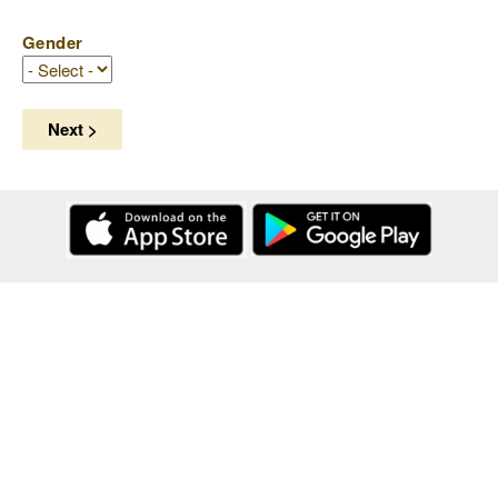
Gender