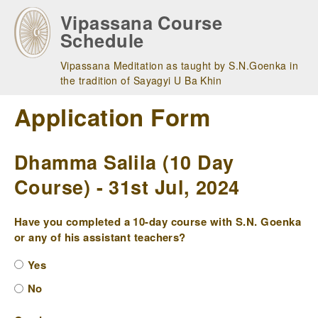
Skip
Vipassana Course
to
Schedule
main
navigation
Vipassana Meditation as taught by S.N.Goenka in
the tradition of Sayagyi U Ba Khin
Application Form
Dhamma Salila (10 Day
Course) - 31st Jul, 2024
Have you completed a 10-day course with S.N. Goenka
or any of his assistant teachers?
Yes
No