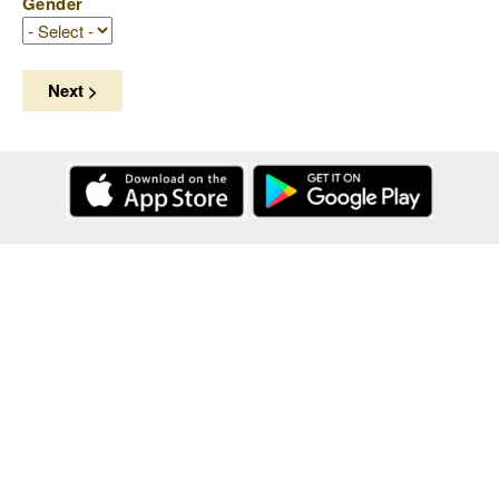
Gender