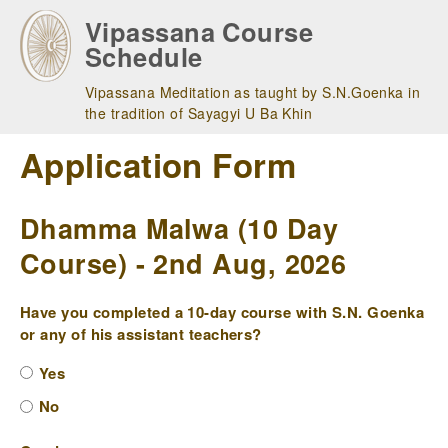
Skip
Vipassana Course
to
Schedule
main
navigation
Vipassana Meditation as taught by S.N.Goenka in
the tradition of Sayagyi U Ba Khin
Application Form
Dhamma Malwa (10 Day
Course) - 2nd Aug, 2026
Have you completed a 10-day course with S.N. Goenka
or any of his assistant teachers?
Yes
No