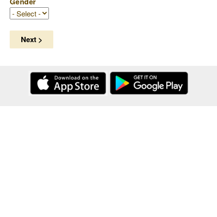
Gender