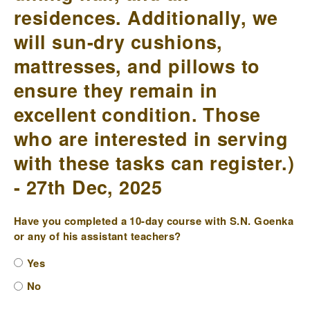
residences. Additionally, we
will sun-dry cushions,
mattresses, and pillows to
ensure they remain in
excellent condition. Those
who are interested in serving
with these tasks can register.)
- 27th Dec, 2025
Have you completed a 10-day course with S.N. Goenka
or any of his assistant teachers?
Yes
No