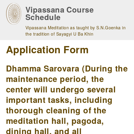
Skip
Vipassana Course
to
Schedule
main
navigation
Vipassana Meditation as taught by S.N.Goenka in
the tradition of Sayagyi U Ba Khin
Application Form
Dhamma Sarovara (During the
maintenance period, the
center will undergo several
important tasks, including
thorough cleaning of the
meditation hall, pagoda,
dining hall, and all