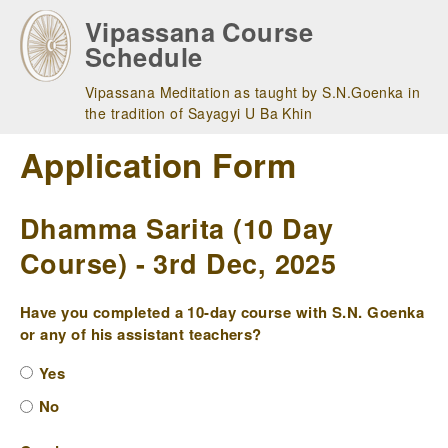
Skip
Vipassana Course
to
Schedule
main
navigation
Vipassana Meditation as taught by S.N.Goenka in
the tradition of Sayagyi U Ba Khin
Application Form
Dhamma Sarita (10 Day
Course) - 3rd Dec, 2025
Have you completed a 10-day course with S.N. Goenka
or any of his assistant teachers?
Yes
No