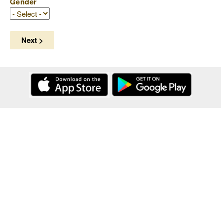
Gender