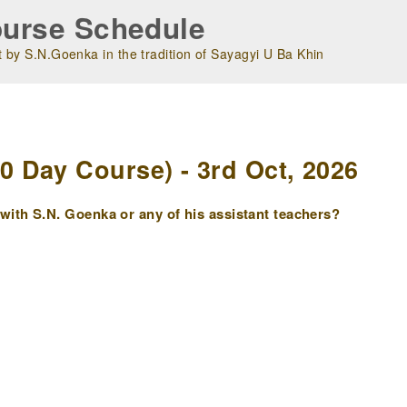
urse Schedule
 by S.N.Goenka in the tradition of Sayagyi U Ba Khin
m
 Day Course) - 3rd Oct, 2026
ith S.N. Goenka or any of his assistant teachers?