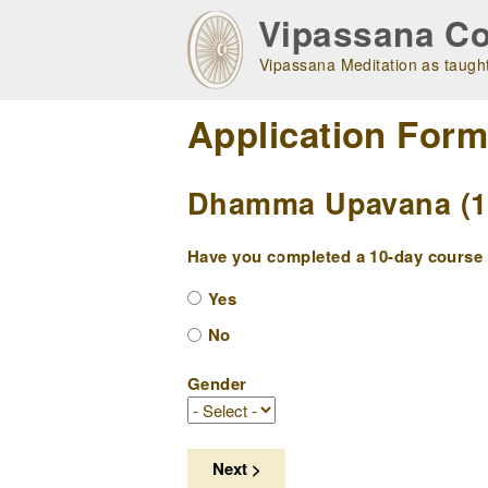
Skip
Vipassana Co
to
main
Vipassana Meditation as taught
navigation
Application For
Dhamma Upavana (10
Have you completed a 10-day course w
Yes
No
Gender