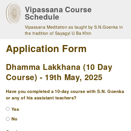
Skip
Vipassana Course
to
Schedule
main
navigation
Vipassana Meditation as taught by S.N.Goenka in
the tradition of Sayagyi U Ba Khin
Application Form
Dhamma Lakkhana (10 Day
Course) - 19th May, 2025
Have you completed a 10-day course with S.N. Goenka
or any of his assistant teachers?
Yes
No