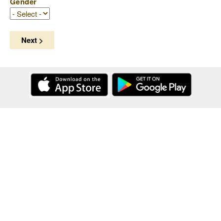
Gender