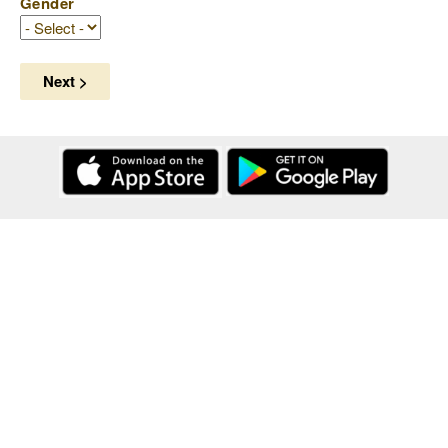
Gender