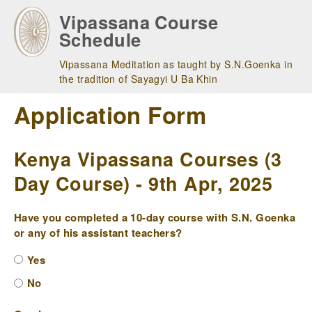
Skip
Vipassana Course
to
Schedule
main
navigation
Vipassana Meditation as taught by S.N.Goenka in
the tradition of Sayagyi U Ba Khin
Application Form
Kenya Vipassana Courses (3
Day Course) - 9th Apr, 2025
Have you completed a 10-day course with S.N. Goenka
or any of his assistant teachers?
Yes
No