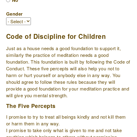
No
Gender
Code of Discipline for Children
Just as a house needs a good foundation to support it,
similarly the practice of meditation needs a good
foundation. This foundation is built by following the Code of
Conduct. These five percepts will also help you not to
harm or hurt yourself or anybody else in any way. You
should agree to follow these rules because they will
provide a good foundation for your meditation practice and
will give you mental strength.
The Five Percepts
I promise to try to treat all beings kindly and not kill them
or harm them in any way.
I promise to take only what is given to me and not take
anything which belongs to others without permission.