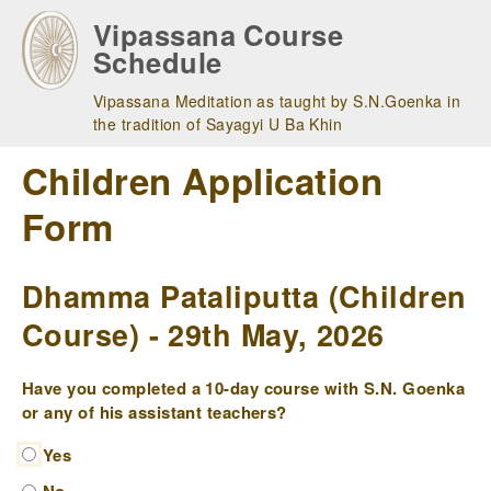
Skip
Vipassana Course
to
Schedule
main
navigation
Vipassana Meditation as taught by S.N.Goenka in
the tradition of Sayagyi U Ba Khin
Children Application
Form
Dhamma Pataliputta (Children
Course) - 29th May, 2026
Have you completed a 10-day course with S.N. Goenka
or any of his assistant teachers?
Yes