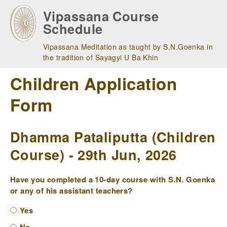
Skip
Vipassana Course
to
Schedule
main
navigation
Vipassana Meditation as taught by S.N.Goenka in
the tradition of Sayagyi U Ba Khin
Children Application
Form
Dhamma Pataliputta (Children
Course) - 29th Jun, 2026
Have you completed a 10-day course with S.N. Goenka
or any of his assistant teachers?
Yes