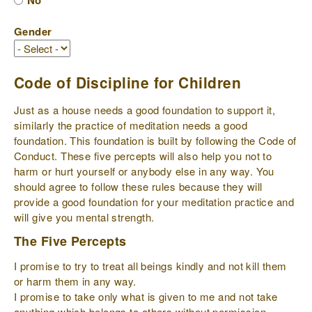
No
Gender
Code of Discipline for Children
Just as a house needs a good foundation to support it,
similarly the practice of meditation needs a good
foundation. This foundation is built by following the Code of
Conduct. These five percepts will also help you not to
harm or hurt yourself or anybody else in any way. You
should agree to follow these rules because they will
provide a good foundation for your meditation practice and
will give you mental strength.
The Five Percepts
I promise to try to treat all beings kindly and not kill them
or harm them in any way.
I promise to take only what is given to me and not take
anything which belongs to others without permission.