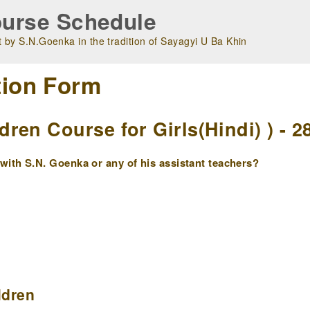
urse Schedule
 by S.N.Goenka in the tradition of Sayagyi U Ba Khin
tion Form
en Course for Girls(Hindi) ) - 2
ith S.N. Goenka or any of his assistant teachers?
ldren