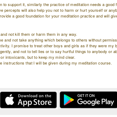
to support it, similarly the practice of meditation needs a good f
ve percepts will also help you not to harm or hurt yourself or an
provide a good foundation for your meditation practice and will gi
ly and not kill them or harm them in any way.
 me and not take anything which belongs to others without permiss
tivity. I promise to treat other boys and girls as if they were my b
gently, and not to tell lies or to say hurtful things to anybody or 
 or intoxicants, but to keep my mind clear.
e instructions that I will be given during my meditation course.