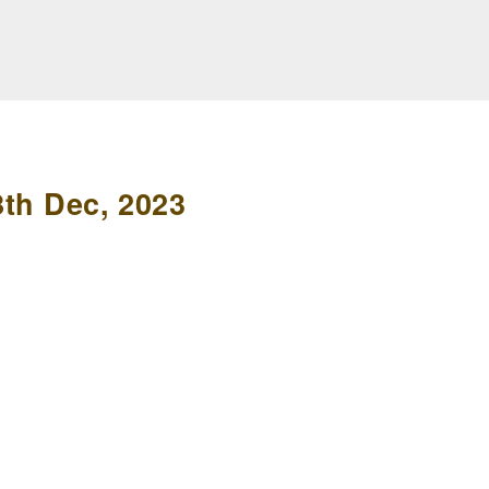
8th Dec, 2023