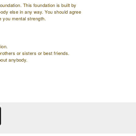
oundation. This foundation is built by
ybody else in any way. You should agree
ve you mental strength.
ion.
rothers or sisters or best friends.
about anybody.