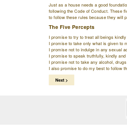
Just as a house needs a good foundation 
following the Code of Conduct. These fi
to follow these rules because they will 
The Five Percepts
I promise to try to treat all beings kind
I promise to take only what is given to
I promise not to indulge in any sexual ac
I promise to speak truthfully, kindly and 
I promise not to take any alcohol, drugs
I also promise to do my best to follow th