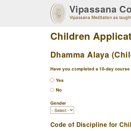
Skip
Vipassana Co
to
main
Vipassana Meditation as taught
navigation
Children Applica
Dhamma Alaya (Childr
Have you completed a 10-day course w
Yes
No
Gender
Code of Discipline for Chi