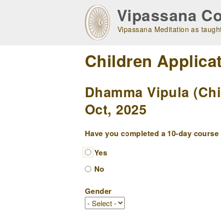
Skip
Vipassana Co
to
main
Vipassana Meditation as taught
navigation
Children Applica
Dhamma Vipula (Chil
Oct, 2025
Have you completed a 10-day course w
Yes
No
Gender