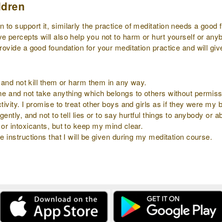
ldren
to support it, similarly the practice of meditation needs a good f
ve percepts will also help you not to harm or hurt yourself or an
provide a good foundation for your meditation practice and will gi
ly and not kill them or harm them in any way.
 me and not take anything which belongs to others without permiss
tivity. I promise to treat other boys and girls as if they were my b
gently, and not to tell lies or to say hurtful things to anybody or 
 or intoxicants, but to keep my mind clear.
e instructions that I will be given during my meditation course.