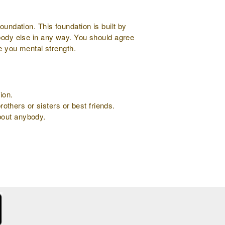
oundation. This foundation is built by
ybody else in any way. You should agree
ve you mental strength.
ion.
rothers or sisters or best friends.
about anybody.