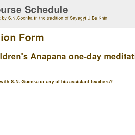
urse Schedule
 by S.N.Goenka in the tradition of Sayagyi U Ba Khin
tion Form
dren's Anapana one-day meditati
ith S.N. Goenka or any of his assistant teachers?