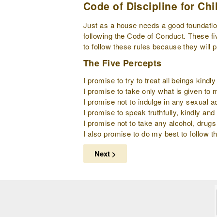
Code of Discipline for Chi
Just as a house needs a good foundation 
following the Code of Conduct. These fi
to follow these rules because they will 
The Five Percepts
I promise to try to treat all beings kind
I promise to take only what is given to
I promise not to indulge in any sexual ac
I promise to speak truthfully, kindly and 
I promise not to take any alcohol, drugs
I also promise to do my best to follow th