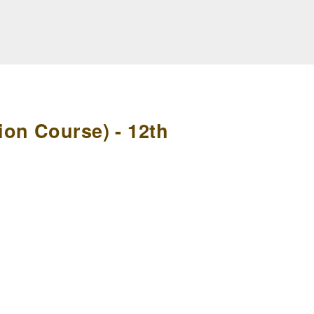
on Course) - 12th