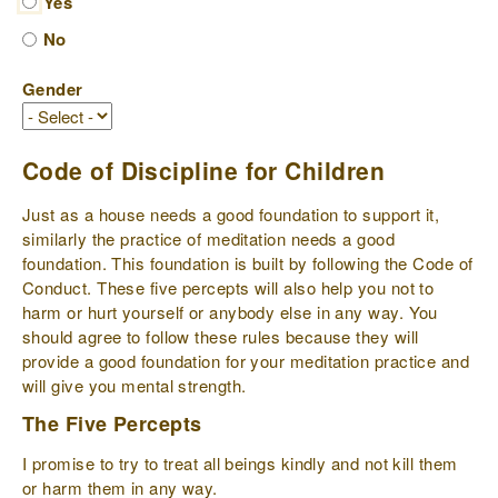
Yes
No
Gender
Code of Discipline for Children
Just as a house needs a good foundation to support it,
similarly the practice of meditation needs a good
foundation. This foundation is built by following the Code of
Conduct. These five percepts will also help you not to
harm or hurt yourself or anybody else in any way. You
should agree to follow these rules because they will
provide a good foundation for your meditation practice and
will give you mental strength.
The Five Percepts
I promise to try to treat all beings kindly and not kill them
or harm them in any way.