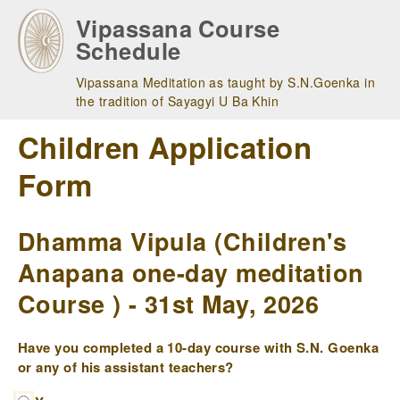
Skip
Vipassana Course
to
Schedule
main
navigation
Vipassana Meditation as taught by S.N.Goenka in
the tradition of Sayagyi U Ba Khin
Children Application
Form
Dhamma Vipula (Children's
Anapana one-day meditation
Course ) - 31st May, 2026
Have you completed a 10-day course with S.N. Goenka
or any of his assistant teachers?