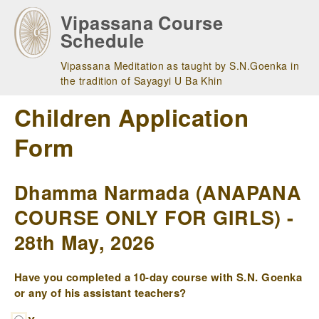
Skip
Vipassana Course
to
Schedule
main
navigation
Vipassana Meditation as taught by S.N.Goenka in
the tradition of Sayagyi U Ba Khin
Children Application
Form
Dhamma Narmada (ANAPANA
COURSE ONLY FOR GIRLS) -
28th May, 2026
Have you completed a 10-day course with S.N. Goenka
or any of his assistant teachers?