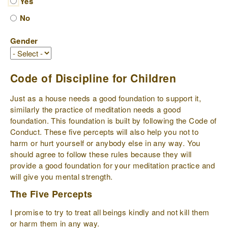
Yes
No
Gender
Code of Discipline for Children
Just as a house needs a good foundation to support it,
similarly the practice of meditation needs a good
foundation. This foundation is built by following the Code of
Conduct. These five percepts will also help you not to
harm or hurt yourself or anybody else in any way. You
should agree to follow these rules because they will
provide a good foundation for your meditation practice and
will give you mental strength.
The Five Percepts
I promise to try to treat all beings kindly and not kill them
or harm them in any way.