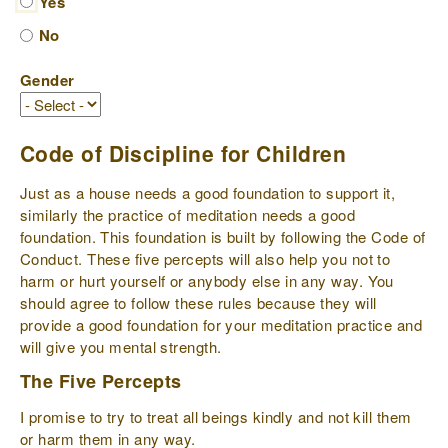
Yes
No
Gender
Code of Discipline for Children
Just as a house needs a good foundation to support it,
similarly the practice of meditation needs a good
foundation. This foundation is built by following the Code of
Conduct. These five percepts will also help you not to
harm or hurt yourself or anybody else in any way. You
should agree to follow these rules because they will
provide a good foundation for your meditation practice and
will give you mental strength.
The Five Percepts
I promise to try to treat all beings kindly and not kill them
or harm them in any way.