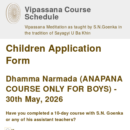
Skip
Vipassana Course
to
Schedule
main
navigation
Vipassana Meditation as taught by S.N.Goenka in
the tradition of Sayagyi U Ba Khin
Children Application
Form
Dhamma Narmada (ANAPANA
COURSE ONLY FOR BOYS) -
30th May, 2026
Have you completed a 10-day course with S.N. Goenka
or any of his assistant teachers?