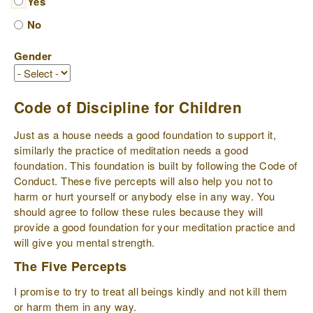
Yes
No
Gender
Code of Discipline for Children
Just as a house needs a good foundation to support it,
similarly the practice of meditation needs a good
foundation. This foundation is built by following the Code of
Conduct. These five percepts will also help you not to
harm or hurt yourself or anybody else in any way. You
should agree to follow these rules because they will
provide a good foundation for your meditation practice and
will give you mental strength.
The Five Percepts
I promise to try to treat all beings kindly and not kill them
or harm them in any way.