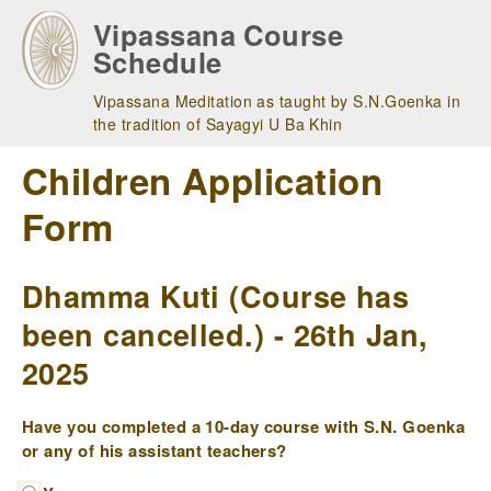
Skip
Vipassana Course
to
Schedule
main
navigation
Vipassana Meditation as taught by S.N.Goenka in
the tradition of Sayagyi U Ba Khin
Children Application
Form
Dhamma Kuti (Course has
been cancelled.) - 26th Jan,
2025
Have you completed a 10-day course with S.N. Goenka
or any of his assistant teachers?