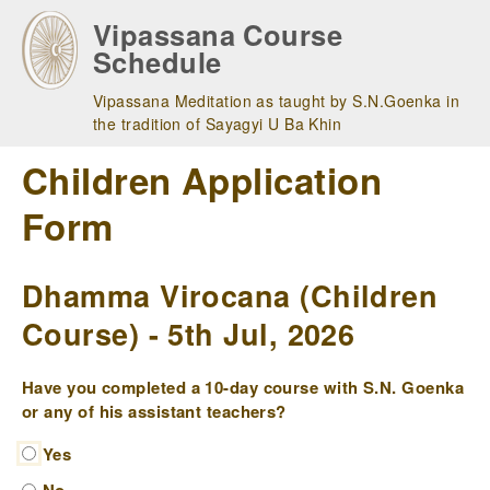
Skip
Vipassana Course
to
Schedule
main
navigation
Vipassana Meditation as taught by S.N.Goenka in
the tradition of Sayagyi U Ba Khin
Children Application
Form
Dhamma Virocana (Children
Course) - 5th Jul, 2026
Have you completed a 10-day course with S.N. Goenka
or any of his assistant teachers?
Yes