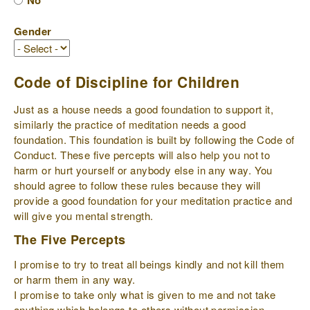
No
Gender
Code of Discipline for Children
Just as a house needs a good foundation to support it,
similarly the practice of meditation needs a good
foundation. This foundation is built by following the Code of
Conduct. These five percepts will also help you not to
harm or hurt yourself or anybody else in any way. You
should agree to follow these rules because they will
provide a good foundation for your meditation practice and
will give you mental strength.
The Five Percepts
I promise to try to treat all beings kindly and not kill them
or harm them in any way.
I promise to take only what is given to me and not take
anything which belongs to others without permission.