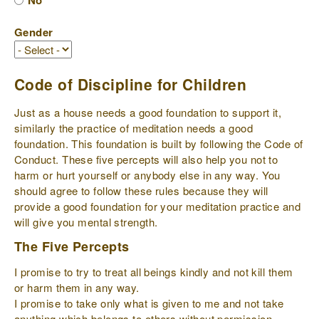
No
Gender
Code of Discipline for Children
Just as a house needs a good foundation to support it,
similarly the practice of meditation needs a good
foundation. This foundation is built by following the Code of
Conduct. These five percepts will also help you not to
harm or hurt yourself or anybody else in any way. You
should agree to follow these rules because they will
provide a good foundation for your meditation practice and
will give you mental strength.
The Five Percepts
I promise to try to treat all beings kindly and not kill them
or harm them in any way.
I promise to take only what is given to me and not take
anything which belongs to others without permission.