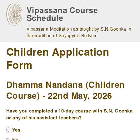
Skip
Vipassana Course
to
Schedule
main
navigation
Vipassana Meditation as taught by S.N.Goenka in
the tradition of Sayagyi U Ba Khin
Children Application
Form
Dhamma Nandana (Children
Course) - 22nd May, 2026
Have you completed a 10-day course with S.N. Goenka
or any of his assistant teachers?
Yes