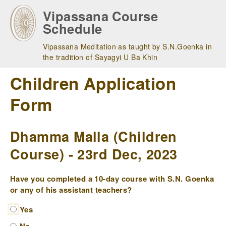
Skip
Vipassana Course
to
Schedule
main
navigation
Vipassana Meditation as taught by S.N.Goenka in
the tradition of Sayagyi U Ba Khin
Children Application
Form
Dhamma Malla (Children
Course) - 23rd Dec, 2023
Have you completed a 10-day course with S.N. Goenka
or any of his assistant teachers?
Yes