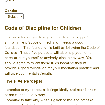
No
Gender
Code of Discipline for Children
Just as a house needs a good foundation to support it,
similarly the practice of meditation needs a good
foundation. This foundation is built by following the Code of
Conduct. These five percepts will also help you not to
harm or hurt yourself or anybody else in any way. You
should agree to follow these rules because they will
provide a good foundation for your meditation practice and
will give you mental strength.
The Five Percepts
I promise to try to treat all beings kindly and not kill them
or harm them in any way.
I promise to take only what is given to me and not take
anything which belongs to others without permission.