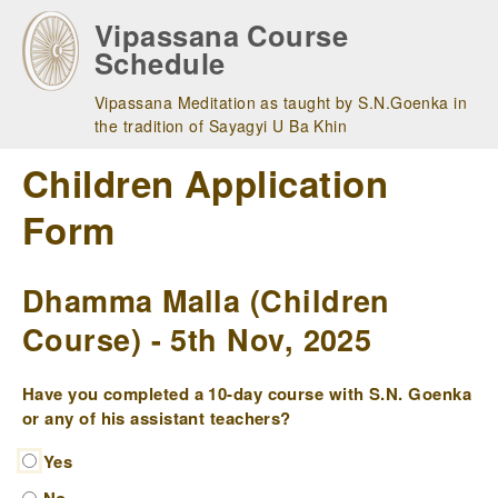
Skip
Vipassana Course
to
Schedule
main
navigation
Vipassana Meditation as taught by S.N.Goenka in
the tradition of Sayagyi U Ba Khin
Children Application
Form
Dhamma Malla (Children
Course) - 5th Nov, 2025
Have you completed a 10-day course with S.N. Goenka
or any of his assistant teachers?
Yes