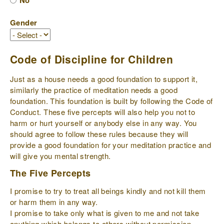
No
Gender
Code of Discipline for Children
Just as a house needs a good foundation to support it,
similarly the practice of meditation needs a good
foundation. This foundation is built by following the Code of
Conduct. These five percepts will also help you not to
harm or hurt yourself or anybody else in any way. You
should agree to follow these rules because they will
provide a good foundation for your meditation practice and
will give you mental strength.
The Five Percepts
I promise to try to treat all beings kindly and not kill them
or harm them in any way.
I promise to take only what is given to me and not take
anything which belongs to others without permission.