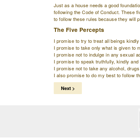
Just as a house needs a good foundation 
following the Code of Conduct. These fi
to follow these rules because they will 
The Five Percepts
I promise to try to treat all beings kind
I promise to take only what is given to
I promise not to indulge in any sexual ac
I promise to speak truthfully, kindly and 
I promise not to take any alcohol, drugs
I also promise to do my best to follow th