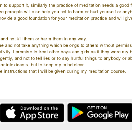
to support it, similarly the practice of meditation needs a good f
ve percepts will also help you not to harm or hurt yourself or an
provide a good foundation for your meditation practice and will gi
ly and not kill them or harm them in any way.
 me and not take anything which belongs to others without permiss
tivity. I promise to treat other boys and girls as if they were my b
gently, and not to tell lies or to say hurtful things to anybody or 
 or intoxicants, but to keep my mind clear.
e instructions that I will be given during my meditation course.