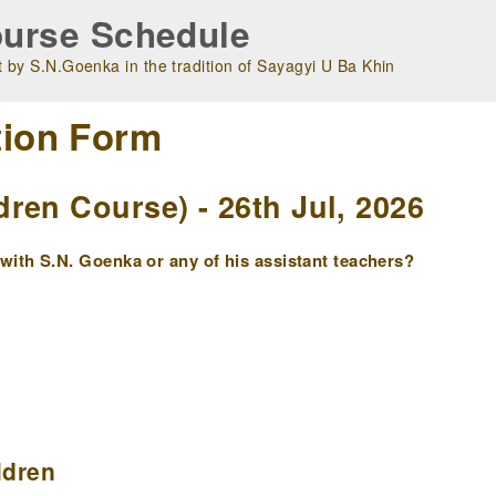
urse Schedule
 by S.N.Goenka in the tradition of Sayagyi U Ba Khin
tion Form
ren Course) - 26th Jul, 2026
ith S.N. Goenka or any of his assistant teachers?
ldren