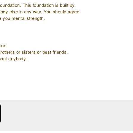
oundation. This foundation is built by
ybody else in any way. You should agree
ve you mental strength.
ion.
rothers or sisters or best friends.
about anybody.