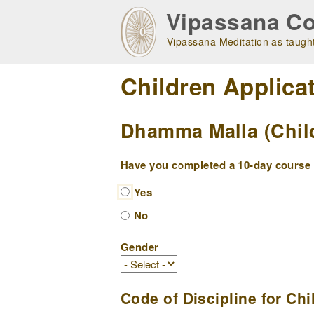
Skip
Vipassana Co
to
main
Vipassana Meditation as taught
navigation
Children Applica
Dhamma Malla (Child
Have you completed a 10-day course w
Yes
No
Gender
Code of Discipline for Chi