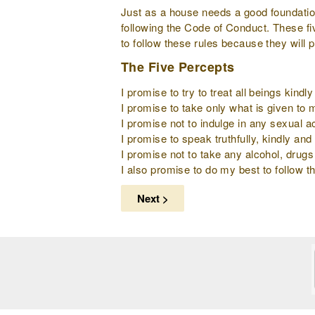
Just as a house needs a good foundation 
following the Code of Conduct. These fi
to follow these rules because they will 
The Five Percepts
I promise to try to treat all beings kind
I promise to take only what is given to
I promise not to indulge in any sexual ac
I promise to speak truthfully, kindly and 
I promise not to take any alcohol, drugs
I also promise to do my best to follow th