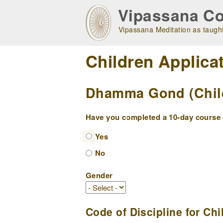
Skip
Vipassana Co
to
main
Vipassana Meditation as taught
navigation
Children Applica
Dhamma Gond (Childr
Have you completed a 10-day course w
Yes
No
Gender
Code of Discipline for Chi