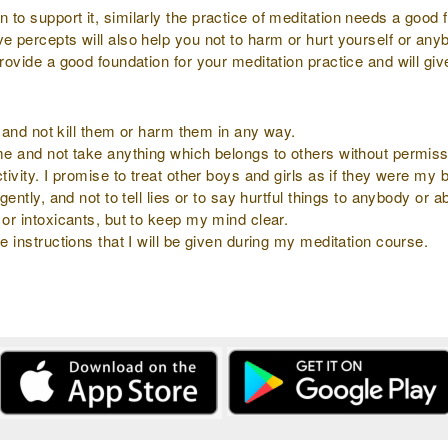
to support it, similarly the practice of meditation needs a good f
ve percepts will also help you not to harm or hurt yourself or an
provide a good foundation for your meditation practice and will gi
ly and not kill them or harm them in any way.
 me and not take anything which belongs to others without permiss
tivity. I promise to treat other boys and girls as if they were my b
gently, and not to tell lies or to say hurtful things to anybody or 
 or intoxicants, but to keep my mind clear.
e instructions that I will be given during my meditation course.