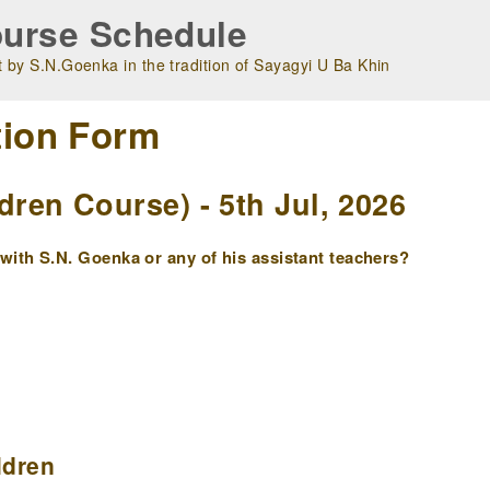
urse Schedule
 by S.N.Goenka in the tradition of Sayagyi U Ba Khin
tion Form
en Course) - 5th Jul, 2026
ith S.N. Goenka or any of his assistant teachers?
ldren