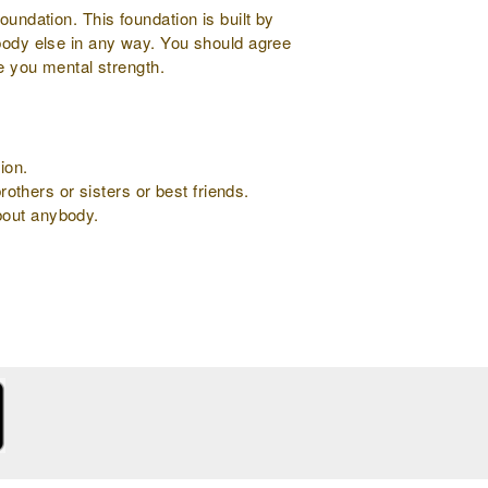
oundation. This foundation is built by
ybody else in any way. You should agree
ve you mental strength.
ion.
rothers or sisters or best friends.
about anybody.