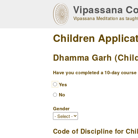
Skip
Vipassana Co
to
main
Vipassana Meditation as taught
navigation
Children Applica
Dhamma Garh (Childr
Have you completed a 10-day course w
Yes
No
Gender
Code of Discipline for Chi