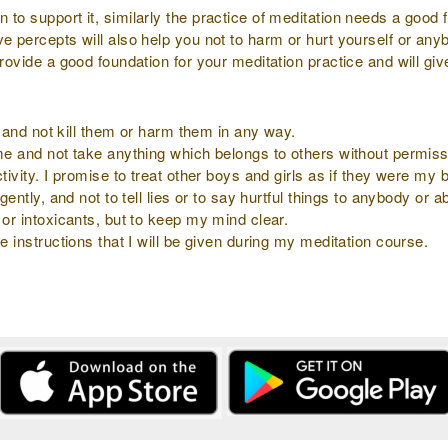
to support it, similarly the practice of meditation needs a good f
ve percepts will also help you not to harm or hurt yourself or an
provide a good foundation for your meditation practice and will gi
ly and not kill them or harm them in any way.
 me and not take anything which belongs to others without permiss
tivity. I promise to treat other boys and girls as if they were my b
gently, and not to tell lies or to say hurtful things to anybody or 
 or intoxicants, but to keep my mind clear.
e instructions that I will be given during my meditation course.