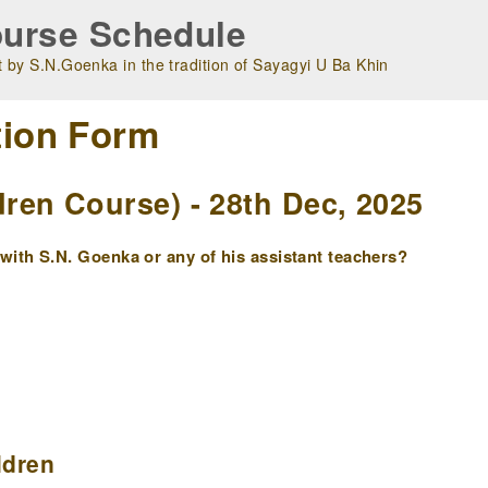
urse Schedule
 by S.N.Goenka in the tradition of Sayagyi U Ba Khin
tion Form
en Course) - 28th Dec, 2025
ith S.N. Goenka or any of his assistant teachers?
ldren