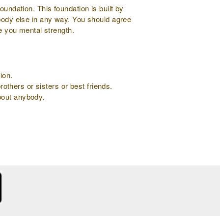
oundation. This foundation is built by
ybody else in any way. You should agree
ve you mental strength.
ion.
rothers or sisters or best friends.
about anybody.