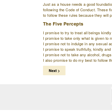
Just as a house needs a good foundation 
following the Code of Conduct. These fi
to follow these rules because they will 
The Five Percepts
I promise to try to treat all beings kind
I promise to take only what is given to
I promise not to indulge in any sexual ac
I promise to speak truthfully, kindly and 
I promise not to take any alcohol, drugs
I also promise to do my best to follow th