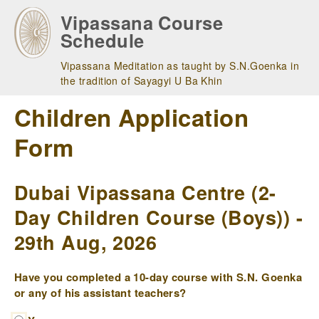
Skip
Vipassana Course
to
Schedule
main
navigation
Vipassana Meditation as taught by S.N.Goenka in
the tradition of Sayagyi U Ba Khin
Children Application
Form
Dubai Vipassana Centre (2-
Day Children Course (Boys)) -
29th Aug, 2026
Have you completed a 10-day course with S.N. Goenka
or any of his assistant teachers?