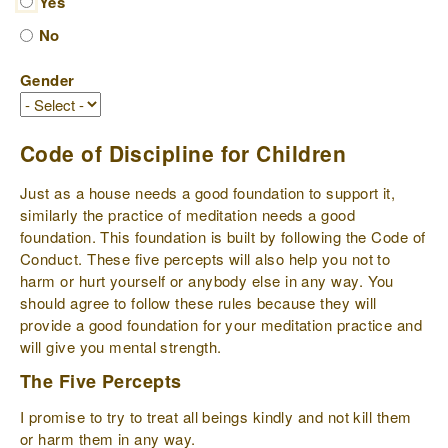
Yes
No
Gender
Code of Discipline for Children
Just as a house needs a good foundation to support it,
similarly the practice of meditation needs a good
foundation. This foundation is built by following the Code of
Conduct. These five percepts will also help you not to
harm or hurt yourself or anybody else in any way. You
should agree to follow these rules because they will
provide a good foundation for your meditation practice and
will give you mental strength.
The Five Percepts
I promise to try to treat all beings kindly and not kill them
or harm them in any way.