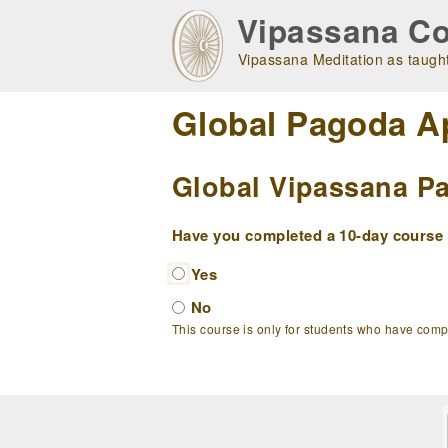
Skip
Vipassana Co
to
main
Vipassana Meditation as taught
navigation
Global Pagoda A
Global Vipassana Pa
Have you completed a 10-day course w
Yes
No
This course is only for students who have com