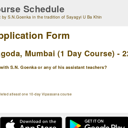
urse Schedule
 by S.N.Goenka in the tradition of Sayagyi U Ba Khin
pplication Form
goda, Mumbai (1 Day Course) - 2
ith S.N. Goenka or any of his assistant teachers?
pleted atleast one 10-day Vipassana course