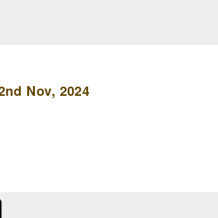
2nd Nov, 2024