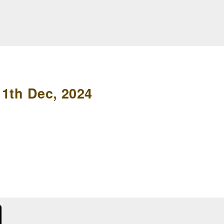
11th Dec, 2024