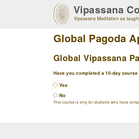
Skip
Vipassana Co
to
main
Vipassana Meditation as taught
navigation
Global Pagoda A
Global Vipassana Pa
Have you completed a 10-day course w
Yes
No
This course is only for students who have com