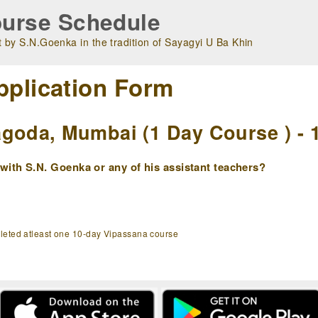
urse Schedule
 by S.N.Goenka in the tradition of Sayagyi U Ba Khin
pplication Form
goda, Mumbai (1 Day Course ) - 
ith S.N. Goenka or any of his assistant teachers?
pleted atleast one 10-day Vipassana course