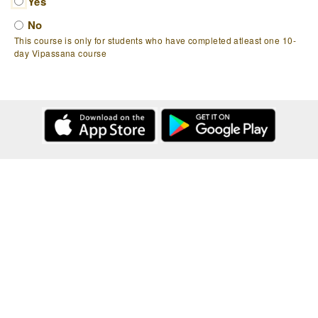
Yes
No
This course is only for students who have completed atleast one 10-
day Vipassana course