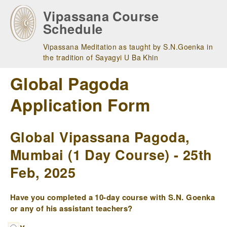
Skip
Vipassana Course
to
Schedule
main
navigation
Vipassana Meditation as taught by S.N.Goenka in
the tradition of Sayagyi U Ba Khin
Global Pagoda
Application Form
Global Vipassana Pagoda,
Mumbai (1 Day Course) - 25th
Feb, 2025
Have you completed a 10-day course with S.N. Goenka
or any of his assistant teachers?