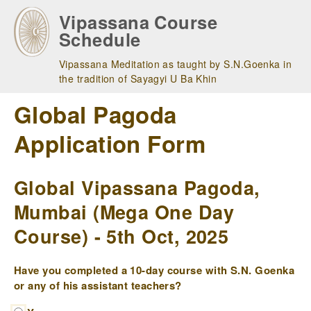
Skip
Vipassana Course
to
Schedule
main
navigation
Vipassana Meditation as taught by S.N.Goenka in
the tradition of Sayagyi U Ba Khin
Global Pagoda
Application Form
Global Vipassana Pagoda,
Mumbai (Mega One Day
Course) - 5th Oct, 2025
Have you completed a 10-day course with S.N. Goenka
or any of his assistant teachers?