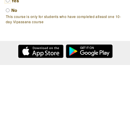
Yes
No
This course is only for students who have completed atleast one 10-
day Vipassana course