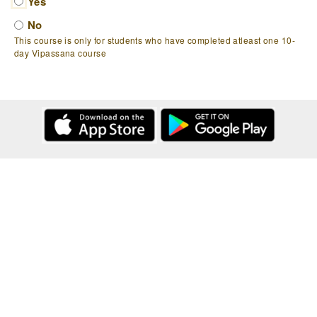
Yes
No
This course is only for students who have completed atleast one 10-
day Vipassana course