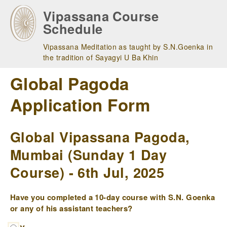
Skip
Vipassana Course
to
Schedule
main
navigation
Vipassana Meditation as taught by S.N.Goenka in
the tradition of Sayagyi U Ba Khin
Global Pagoda
Application Form
Global Vipassana Pagoda,
Mumbai (Sunday 1 Day
Course) - 6th Jul, 2025
Have you completed a 10-day course with S.N. Goenka
or any of his assistant teachers?