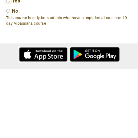
Yes
No
This course is only for students who have completed atleast one 10-
day Vipassana course