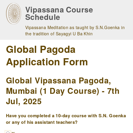
Skip
Vipassana Course
to
Schedule
main
navigation
Vipassana Meditation as taught by S.N.Goenka in
the tradition of Sayagyi U Ba Khin
Global Pagoda
Application Form
Global Vipassana Pagoda,
Mumbai (1 Day Course) - 7th
Jul, 2025
Have you completed a 10-day course with S.N. Goenka
or any of his assistant teachers?