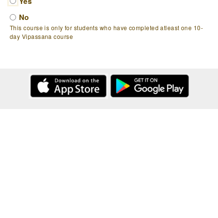
Yes
No
This course is only for students who have completed atleast one 10-
day Vipassana course