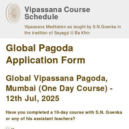
Skip
Vipassana Course
to
Schedule
main
navigation
Vipassana Meditation as taught by S.N.Goenka in
the tradition of Sayagyi U Ba Khin
Global Pagoda
Application Form
Global Vipassana Pagoda,
Mumbai (One Day Course) -
12th Jul, 2025
Have you completed a 10-day course with S.N. Goenka
or any of his assistant teachers?