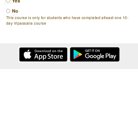
Yes
No
This course is only for students who have completed atleast one 10-
day Vipassana course