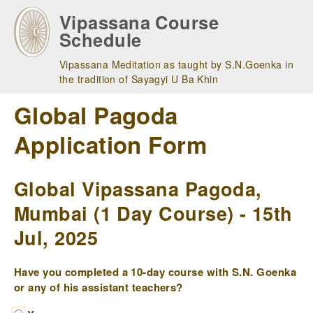
Skip
Vipassana Course
to
Schedule
main
navigation
Vipassana Meditation as taught by S.N.Goenka in
the tradition of Sayagyi U Ba Khin
Global Pagoda
Application Form
Global Vipassana Pagoda,
Mumbai (1 Day Course) - 15th
Jul, 2025
Have you completed a 10-day course with S.N. Goenka
or any of his assistant teachers?