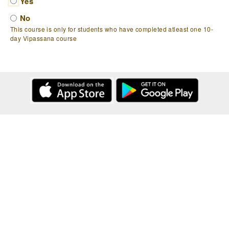
Yes
No
This course is only for students who have completed atleast one 10-
day Vipassana course