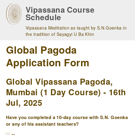
Skip
Vipassana Course
to
Schedule
main
navigation
Vipassana Meditation as taught by S.N.Goenka in
the tradition of Sayagyi U Ba Khin
Global Pagoda
Application Form
Global Vipassana Pagoda,
Mumbai (1 Day Course) - 16th
Jul, 2025
Have you completed a 10-day course with S.N. Goenka
or any of his assistant teachers?