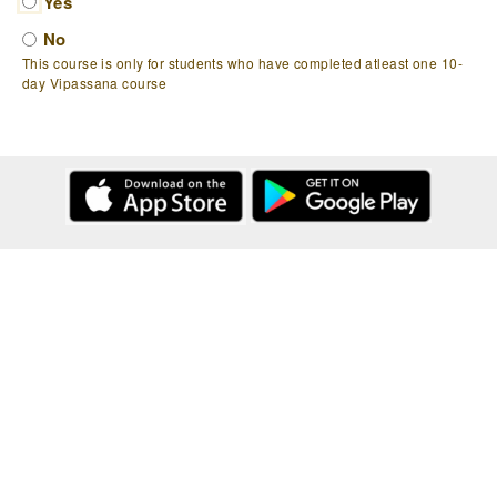
Yes
No
This course is only for students who have completed atleast one 10-
day Vipassana course