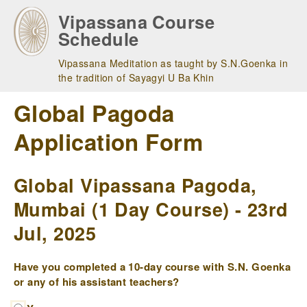
Skip
Vipassana Course
to
Schedule
main
navigation
Vipassana Meditation as taught by S.N.Goenka in
the tradition of Sayagyi U Ba Khin
Global Pagoda
Application Form
Global Vipassana Pagoda,
Mumbai (1 Day Course) - 23rd
Jul, 2025
Have you completed a 10-day course with S.N. Goenka
or any of his assistant teachers?