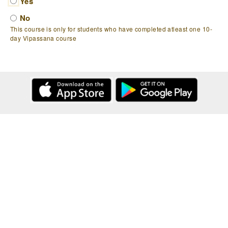
Yes
No
This course is only for students who have completed atleast one 10-
day Vipassana course