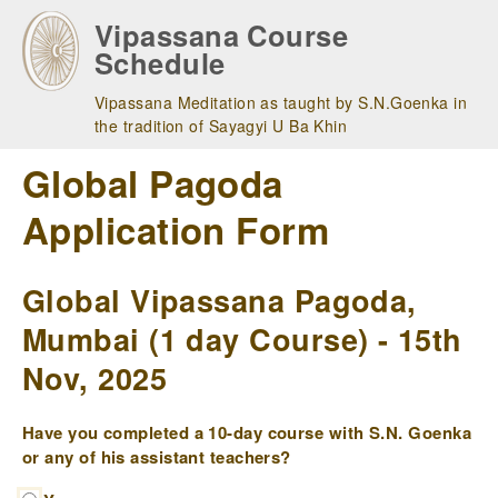
Skip
Vipassana Course
to
Schedule
main
navigation
Vipassana Meditation as taught by S.N.Goenka in
the tradition of Sayagyi U Ba Khin
Global Pagoda
Application Form
Global Vipassana Pagoda,
Mumbai (1 day Course) - 15th
Nov, 2025
Have you completed a 10-day course with S.N. Goenka
or any of his assistant teachers?