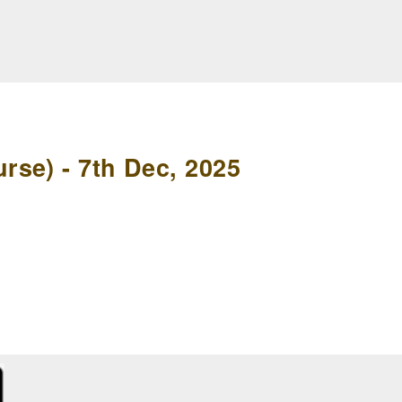
se) - 7th Dec, 2025