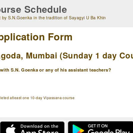
urse Schedule
 by S.N.Goenka in the tradition of Sayagyi U Ba Khin
pplication Form
goda, Mumbai (Sunday 1 day Cour
ith S.N. Goenka or any of his assistant teachers?
pleted atleast one 10-day Vipassana course