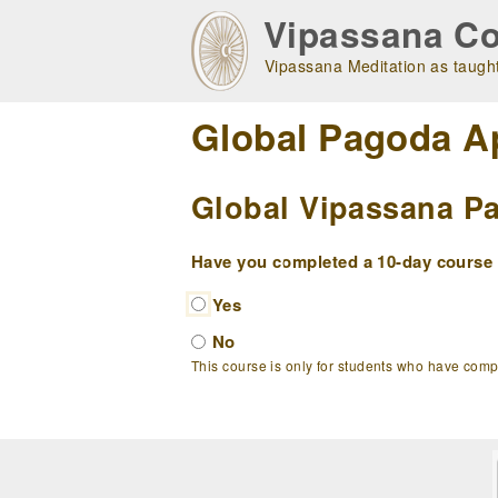
Skip
Vipassana Co
to
main
Vipassana Meditation as taught
navigation
Global Pagoda A
Global Vipassana Pa
Have you completed a 10-day course w
Yes
No
This course is only for students who have com