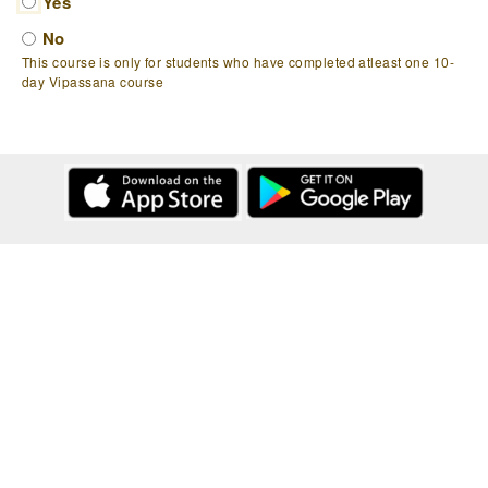
Yes
No
This course is only for students who have completed atleast one 10-
day Vipassana course