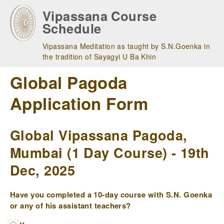
Skip
Vipassana Course
to
Schedule
main
navigation
Vipassana Meditation as taught by S.N.Goenka in
the tradition of Sayagyi U Ba Khin
Global Pagoda
Application Form
Global Vipassana Pagoda,
Mumbai (1 Day Course) - 19th
Dec, 2025
Have you completed a 10-day course with S.N. Goenka
or any of his assistant teachers?