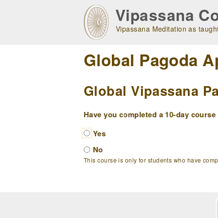
Skip
Vipassana Co
to
main
Vipassana Meditation as taught
navigation
Global Pagoda A
Global Vipassana Pa
Have you completed a 10-day course w
Yes
No
This course is only for students who have com