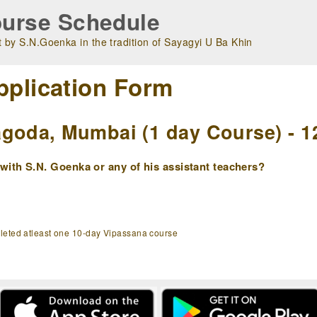
urse Schedule
 by S.N.Goenka in the tradition of Sayagyi U Ba Khin
pplication Form
goda, Mumbai (1 day Course) - 1
ith S.N. Goenka or any of his assistant teachers?
pleted atleast one 10-day Vipassana course