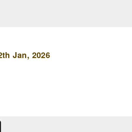
2th Jan, 2026