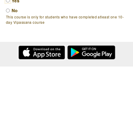
Yes
No
This course is only for students who have completed atleast one 10-
day Vipassana course