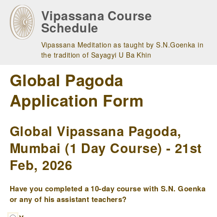
Skip
Vipassana Course
to
Schedule
main
navigation
Vipassana Meditation as taught by S.N.Goenka in
the tradition of Sayagyi U Ba Khin
Global Pagoda
Application Form
Global Vipassana Pagoda,
Mumbai (1 Day Course) - 21st
Feb, 2026
Have you completed a 10-day course with S.N. Goenka
or any of his assistant teachers?