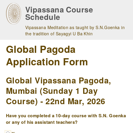
Skip
Vipassana Course
to
Schedule
main
navigation
Vipassana Meditation as taught by S.N.Goenka in
the tradition of Sayagyi U Ba Khin
Global Pagoda
Application Form
Global Vipassana Pagoda,
Mumbai (Sunday 1 Day
Course) - 22nd Mar, 2026
Have you completed a 10-day course with S.N. Goenka
or any of his assistant teachers?