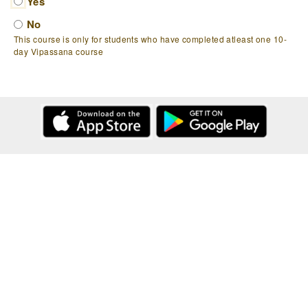
Yes
No
This course is only for students who have completed atleast one 10-
day Vipassana course