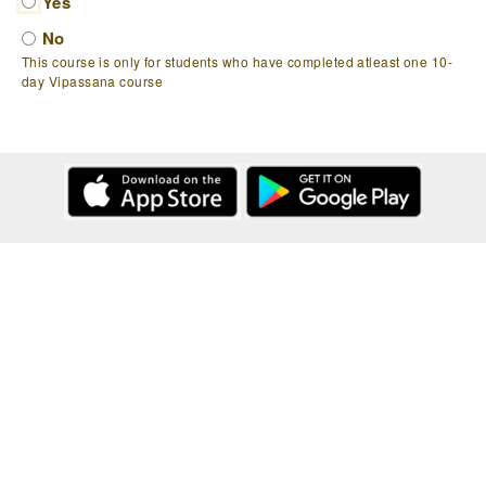
Yes
No
This course is only for students who have completed atleast one 10-
day Vipassana course