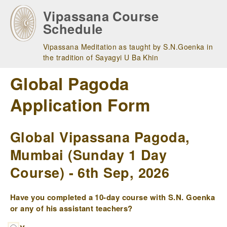
Skip
Vipassana Course
to
Schedule
main
navigation
Vipassana Meditation as taught by S.N.Goenka in
the tradition of Sayagyi U Ba Khin
Global Pagoda
Application Form
Global Vipassana Pagoda,
Mumbai (Sunday 1 Day
Course) - 6th Sep, 2026
Have you completed a 10-day course with S.N. Goenka
or any of his assistant teachers?