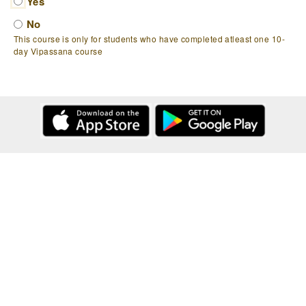
Yes
No
This course is only for students who have completed atleast one 10-
day Vipassana course