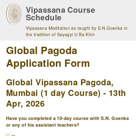
Skip
Vipassana Course
to
Schedule
main
navigation
Vipassana Meditation as taught by S.N.Goenka in
the tradition of Sayagyi U Ba Khin
Global Pagoda
Application Form
Global Vipassana Pagoda,
Mumbai (1 day Course) - 13th
Apr, 2026
Have you completed a 10-day course with S.N. Goenka
or any of his assistant teachers?