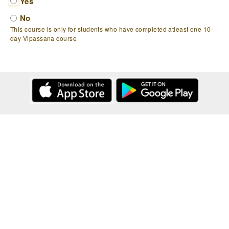
Yes
No
This course is only for students who have completed atleast one 10-
day Vipassana course