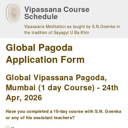
Skip
Vipassana Course
to
Schedule
main
navigation
Vipassana Meditation as taught by S.N.Goenka in
the tradition of Sayagyi U Ba Khin
Global Pagoda
Application Form
Global Vipassana Pagoda,
Mumbai (1 day Course) - 24th
Apr, 2026
Have you completed a 10-day course with S.N. Goenka
or any of his assistant teachers?