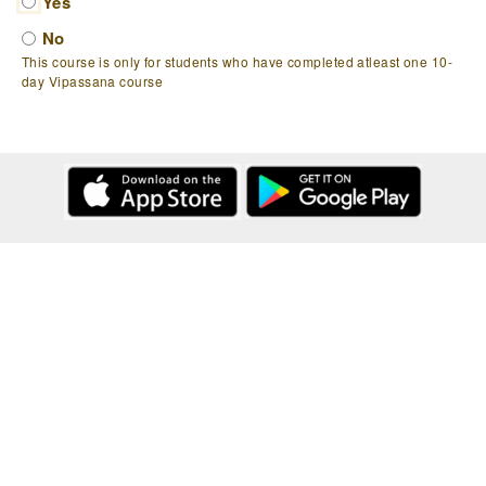
Yes
No
This course is only for students who have completed atleast one 10-
day Vipassana course