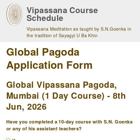
Skip
Vipassana Course
to
Schedule
main
navigation
Vipassana Meditation as taught by S.N.Goenka in
the tradition of Sayagyi U Ba Khin
Global Pagoda
Application Form
Global Vipassana Pagoda,
Mumbai (1 Day Course) - 8th
Jun, 2026
Have you completed a 10-day course with S.N. Goenka
or any of his assistant teachers?