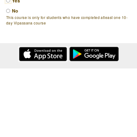
Yes
No
This course is only for students who have completed atleast one 10-
day Vipassana course