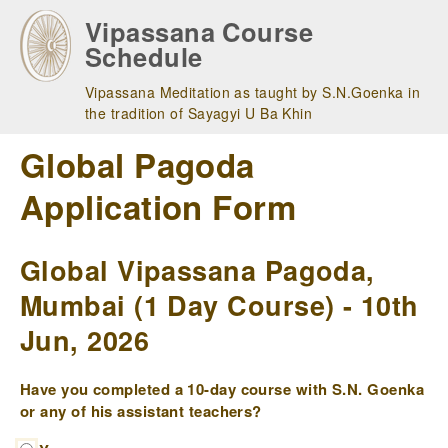
Skip
Vipassana Course
to
Schedule
main
navigation
Vipassana Meditation as taught by S.N.Goenka in
the tradition of Sayagyi U Ba Khin
Global Pagoda
Application Form
Global Vipassana Pagoda,
Mumbai (1 Day Course) - 10th
Jun, 2026
Have you completed a 10-day course with S.N. Goenka
or any of his assistant teachers?