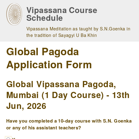
Skip
Vipassana Course
to
Schedule
main
navigation
Vipassana Meditation as taught by S.N.Goenka in
the tradition of Sayagyi U Ba Khin
Global Pagoda
Application Form
Global Vipassana Pagoda,
Mumbai (1 Day Course) - 13th
Jun, 2026
Have you completed a 10-day course with S.N. Goenka
or any of his assistant teachers?