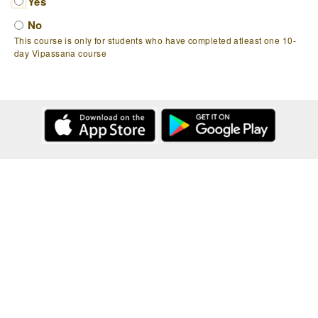
Yes
No
This course is only for students who have completed atleast one 10-
day Vipassana course