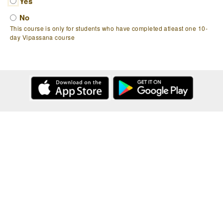
Yes
No
This course is only for students who have completed atleast one 10-
day Vipassana course