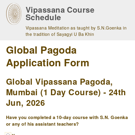
Skip
Vipassana Course
to
Schedule
main
navigation
Vipassana Meditation as taught by S.N.Goenka in
the tradition of Sayagyi U Ba Khin
Global Pagoda
Application Form
Global Vipassana Pagoda,
Mumbai (1 Day Course) - 24th
Jun, 2026
Have you completed a 10-day course with S.N. Goenka
or any of his assistant teachers?