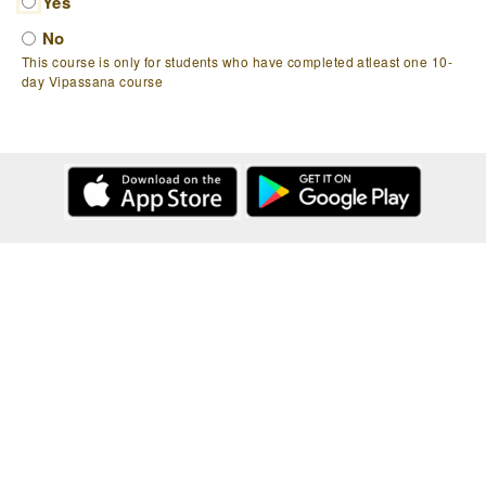
Yes
No
This course is only for students who have completed atleast one 10-
day Vipassana course