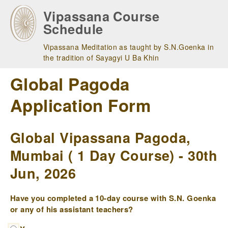
Skip
Vipassana Course
to
Schedule
main
navigation
Vipassana Meditation as taught by S.N.Goenka in
the tradition of Sayagyi U Ba Khin
Global Pagoda
Application Form
Global Vipassana Pagoda,
Mumbai ( 1 Day Course) - 30th
Jun, 2026
Have you completed a 10-day course with S.N. Goenka
or any of his assistant teachers?