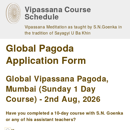
Skip
Vipassana Course
to
Schedule
main
navigation
Vipassana Meditation as taught by S.N.Goenka in
the tradition of Sayagyi U Ba Khin
Global Pagoda
Application Form
Global Vipassana Pagoda,
Mumbai (Sunday 1 Day
Course) - 2nd Aug, 2026
Have you completed a 10-day course with S.N. Goenka
or any of his assistant teachers?