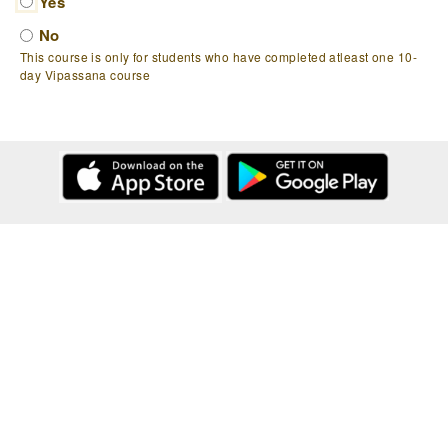
Yes
No
This course is only for students who have completed atleast one 10-
day Vipassana course