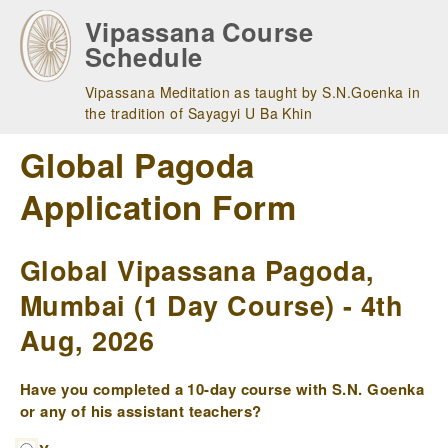
Skip
Vipassana Course
to
Schedule
main
navigation
Vipassana Meditation as taught by S.N.Goenka in
the tradition of Sayagyi U Ba Khin
Global Pagoda
Application Form
Global Vipassana Pagoda,
Mumbai (1 Day Course) - 4th
Aug, 2026
Have you completed a 10-day course with S.N. Goenka
or any of his assistant teachers?