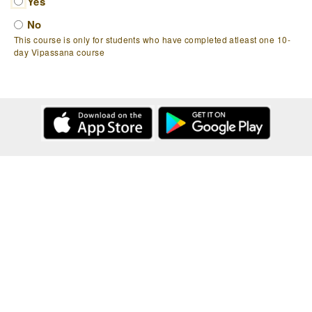
Yes
No
This course is only for students who have completed atleast one 10-
day Vipassana course